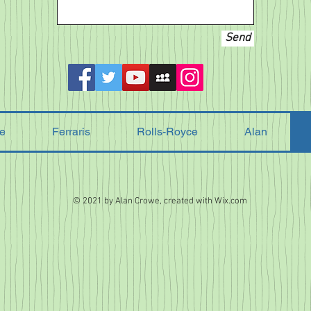
Send
e
Ferraris
Rolls-Royce
Alan
© 2021 by Alan Crowe, created with
Wix.com