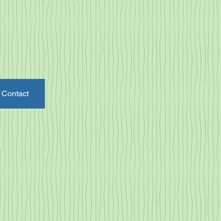
Contact