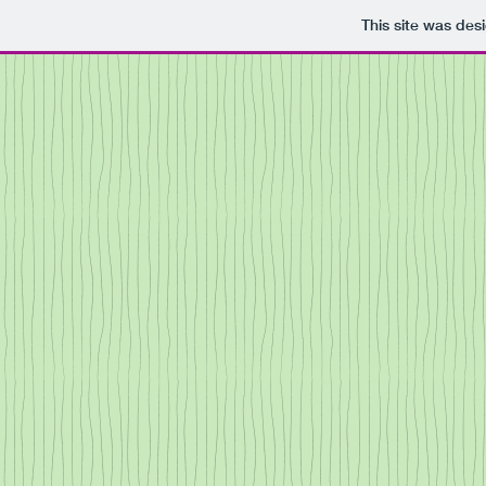
This site was des