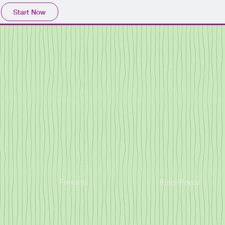
Start Now
Ferraris
Rolls-Royce