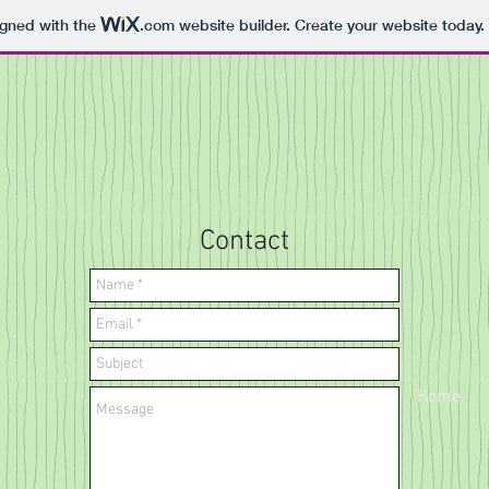
igned with the
.com
website builder. Create your website today.
Contact
Home